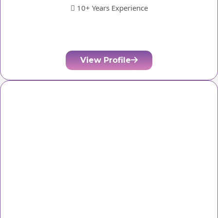
10+ Years Experience
View Profile