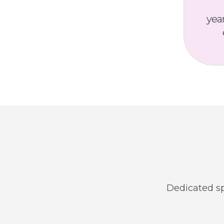
giriş
Vegabet
Vegabet
yea
giriş
Restbet
Restbet
giriş
Betplay
Betplay
giriş
Efesbet
Efesbet
giriş
Enjoybet
giriş
romabet
romabet
giriş
norabahis
norabahis
giriş
enbet
enbet
giriş
pulibet
giriş
pokerklas
pokerklas
giriş
betzula
giriş
bahiscasino
giriş
avrupabet
avrupabet
giriş
alobet
alobet
giriş
restbet
restbet
giriş
http://mikefreemanministries.com/
giriş
https://tr.romabet-
Dedicated sp
sanal-
orjinal1.vip/
https://plan-
reprise-
activite.com/
https://plan-