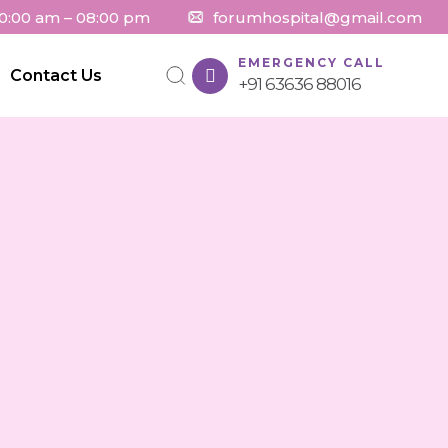
10:00 am – 08:00 pm
forumhospital@gmail.com
EMERGENCY CALL
Contact Us
+91 63636 88016