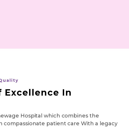
Quality
 Excellence In
 newage Hospital which combines the
th compassionate patient care With a legacy