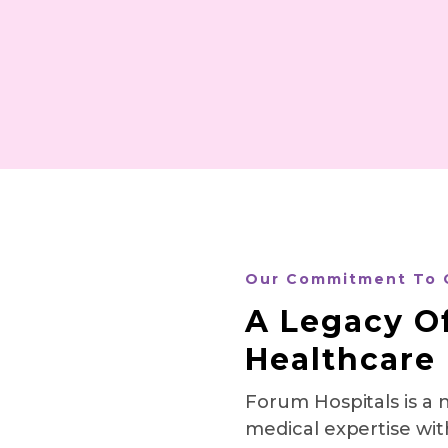
Our Commitment To 
A Legacy Of
Healthcare
Forum Hospitals is a
medical expertise wi