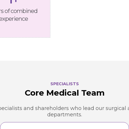
rs of combined
experience
SPECIALISTS
Core Medical Team
ecialists and shareholders who lead our surgical 
departments.