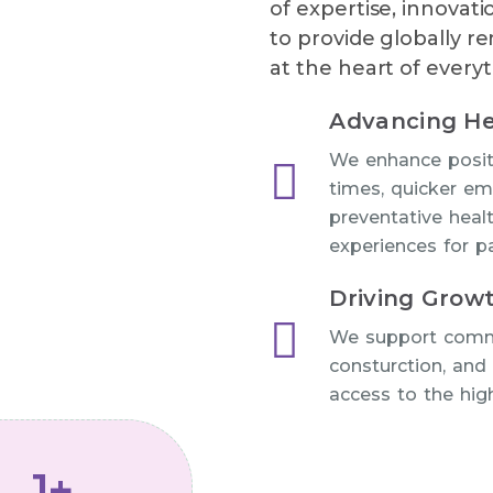
of expertise, innovati
to provide globally 
at the heart of every
Advancing H
We enhance positi
times, quicker e
preventative heal
experiences for pa
Driving Grow
We support commu
consturction, and
access to the hig
1
+