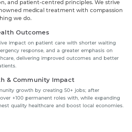
on, and patient-centred principles. We strive
renowned medical treatment with compassion
thing we do.
ealth Outcomes
ve impact on patient care with shorter waiting
mergency response, and a greater emphasis on
thcare, delivering improved outcomes and better
tients.
th & Community Impact
nity growth by creating 50+ jobs; after
 over +100 permanent roles with, while expanding
hest quality healthcare and boost local economies.