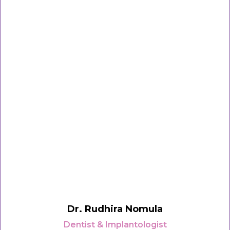
udike.com/
Dr. Rudhira Nomula
Dentist & Implantologist