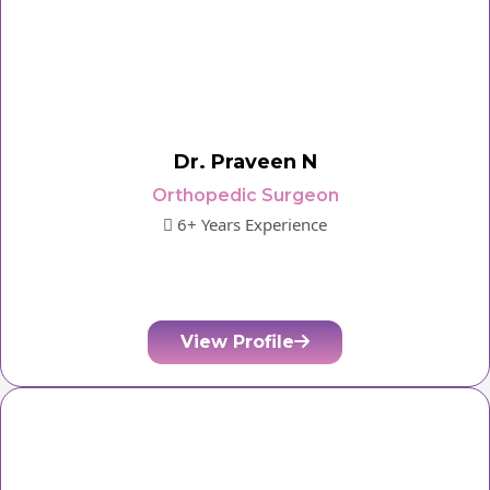
Dr. Praveen N
Orthopedic Surgeon
6+ Years Experience
View Profile