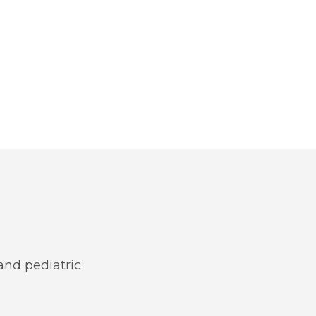
and pediatric