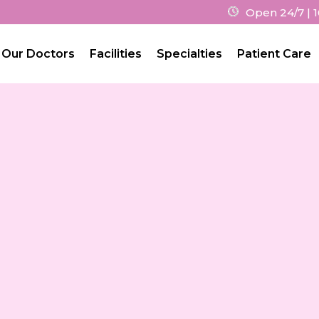
Open 24/7 | 
Our Doctors
Facilities
Specialties
Patient Care