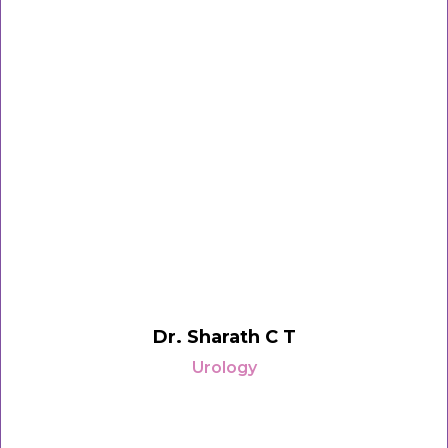
Dr. Sharath C T
Urology