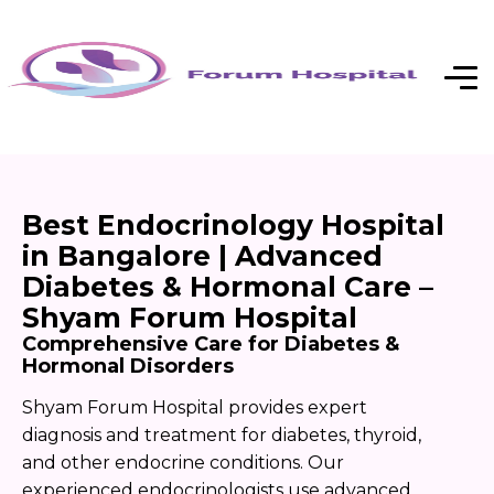
riş
meritking
meritking
avibet
mavibet giriş
meritking
meritking
bet giriş
Festwin giriş
biabet giriş
betplay
orabahis giriş
amgbahis giriş
bahiscasino
oliganbet
holiganbet giriş
maksibet
maksibet
bet
romabet giriş
norabahis
norabahis
o giriş
avrupabet
avrupabet giriş
alobet
alobet
s
amgbahis giriş
cratosroyalbet
cratosroyalbet
norabahis
norabahis giriş
enbet
enbet
ula giriş
bahiscasino
bahiscasino
Best Endocrinology Hospital
etplay
Betplay giriş
Sonbahis
Sonbahis
in Bangalore | Advanced
iş
Restbet giriş
Amgbahis giriş
Mavibet
noroyal
Casinoroyal giriş
İbizabet
İbizabet
Diabetes & Hormonal Care –
i, Mavibet Bonus Ve Kampanyalar
roketbet
Shyam Forum Hospital
tking giriş
mavibet
mavibet
sbet giriş
Betnano
Betnano
Comprehensive Care for Diabetes &
ritking giriş
marsbahis giriş
meritking
meritking
Hormonal Disorders
iriş
Meritking
Meritking giriş
betpuan
betpuan
bet giriş
Süpertotobet
Süpertotobet
Shyam Forum Hospital provides expert
giriş
Ultrabet
diagnosis and treatment for diabetes, thyroid,
and other endocrine conditions. Our
experienced endocrinologists use advanced