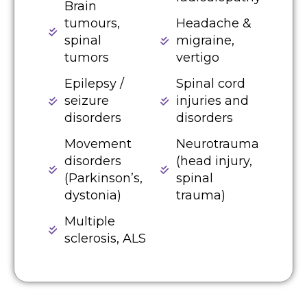
Brain
tumours,
Headache &
spinal
migraine,
tumors
vertigo
Epilepsy /
Spinal cord
seizure
injuries and
disorders
disorders
Movement
Neurotrauma
disorders
(head injury,
(Parkinson’s,
spinal
dystonia)
trauma)
Multiple
sclerosis, ALS