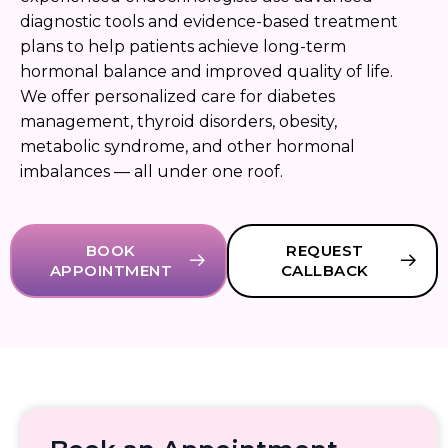
diagnostic tools and evidence-based treatment
plans to help patients achieve long-term
hormonal balance and improved quality of life.
We offer personalized care for diabetes
management, thyroid disorders, obesity,
metabolic syndrome, and other hormonal
imbalances — all under one roof.
BOOK
REQUEST
APPOINTMENT
CALLBACK