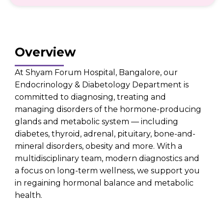
Overview
At Shyam Forum Hospital, Bangalore, our
Endocrinology & Diabetology Department is
committed to diagnosing, treating and
managing disorders of the hormone-producing
glands and metabolic system — including
diabetes, thyroid, adrenal, pituitary, bone-and-
mineral disorders, obesity and more. With a
multidisciplinary team, modern diagnostics and
a focus on long-term wellness, we support you
in regaining hormonal balance and metabolic
health.