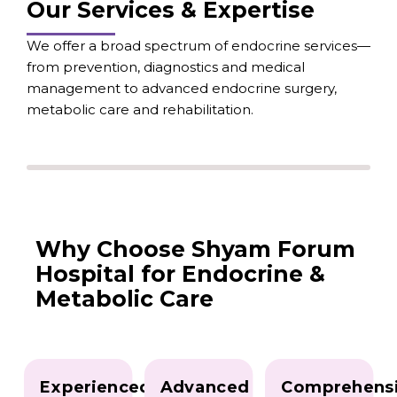
Our Services & Expertise
We offer a broad spectrum of endocrine services—
from prevention, diagnostics and medical
management to advanced endocrine surgery,
metabolic care and rehabilitation.
Why Choose Shyam Forum
Hospital for Endocrine &
Metabolic Care
Experienced
Advanced
Comprehens