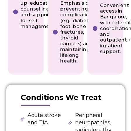
up, education,
Emphasis on
Convenient
counselling
preventing
access in
and support
complications
Bangalore,
for self-
(e.g., diabetic
with referral
management.
foot, bone
coordinatio
fractures,
and
thyroid
outpatient +
cancers) and
inpatient
maintaining
support.
lifelong
health.
Conditions We Treat
Acute stroke
Peripheral
and TIA
neuropathies,
radiculopathy