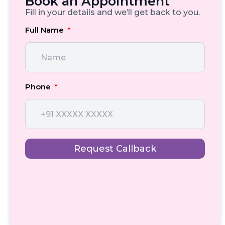
Book an Appointment
Fill in your details and we’ll get back to you.
Full Name
Phone
Request Callback