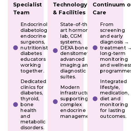
Specialist
Technology
Continuum o
Team
& Facilities
Care
Endocrinologists,
State-of-the-
From
diabetologists,
art hormone
screening
endocrine
lab, CGM
and early
surgeons,
systems,
diagnosis →
nutritionists and
DEXA bone
treatment 
diabetes
densitometer,
long-term
educators
advanced
monitoring
working
imaging and
and wellnes
together.
diagnostic
programmes
suites.
Dedicated
Integrated
clinics for
Modern
lifestyle,
diabetes,
infrastructure
medication,
thyroid,
supporting
diet and
bone
complex
monitoring
health
endocrine
for lasting
and
management.
outcomes.
metabolic
disorders.