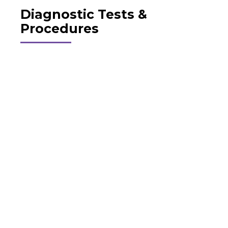
Diagnostic Tests &
Procedures