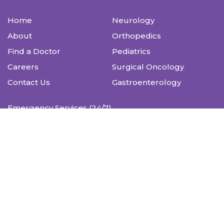
Home
Neurology
About
Orthopedics
Find a Doctor
Pediatrics
Careers
Surgical Oncology
Contact Us
Gastroenterology
Emergency Services (24/7)
Terms Conditions
Visitor Information
Insurance & TPA Assistance
Pharmacy & Diagnostics
Health Check-up Packages