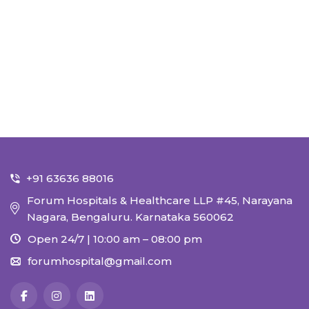
+91 63636 88016
Forum Hospitals & Healthcare LLP #45, Narayana
Nagara, Bengaluru. Karnataka 560062
Open 24/7 | 10:00 am – 08:00 pm
forumhospital@gmail.com