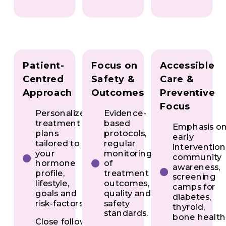
Patient-
Focus on
Accessible
Centred
Safety &
Care &
Approach
Outcomes
Preventive
Focus
Personalized
Evidence-
treatment
based
Emphasis o
plans
protocols,
early
tailored to
regular
intervention
your
monitoring
community
hormone
of
awareness,
profile,
treatment
screening
lifestyle,
outcomes,
camps for
goals and
quality and
diabetes,
risk-factors.
safety
thyroid,
standards.
bone health
Close follow-