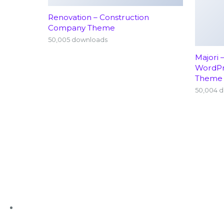
Renovation – Construction
Company Theme
50,005 downloads
Majori 
WordP
Theme
50,004 
+91 63636 88016