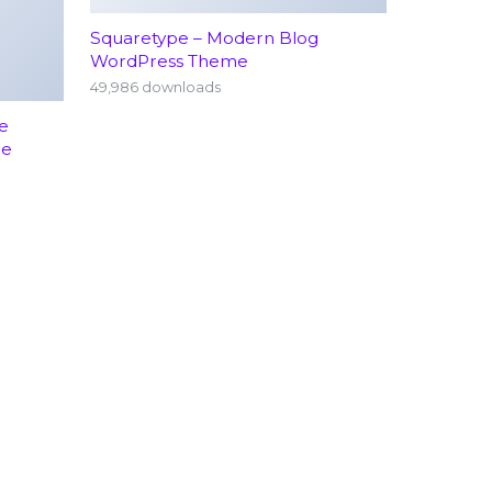
Squaretype – Modern Blog
WordPress Theme
49,986 downloads
e
me
rology
Emergency Services (24/7)
hopedics
Terms Conditions
atrics
Visitor Information