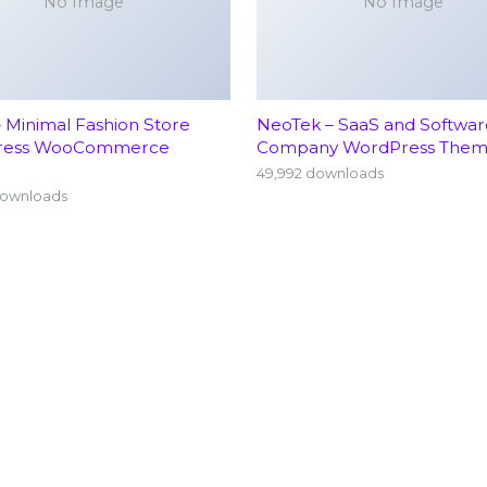
No Image
No Image
– Minimal Fashion Store
NeoTek – SaaS and Softwar
ress WooCommerce
Company WordPress The
49,992 downloads
downloads
Home
Neu
About
Ort
Find a Doctor
Pedi