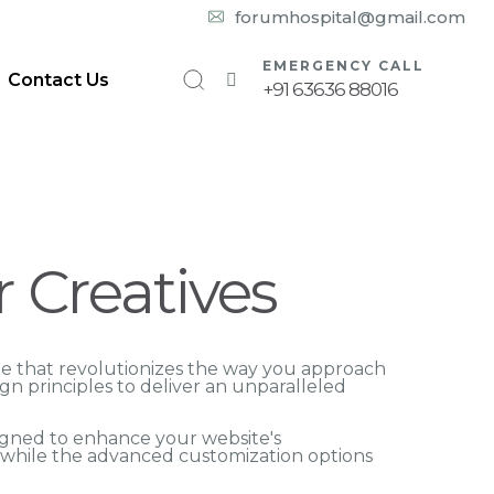
10:00 am – 08:00 pm
forumhospital@gmail.com
EMERGENCY CALL
Contact Us
+91 63636 88016
r Creatives
eme that revolutionizes the way you approach
n principles to deliver an unparalleled
igned to enhance your website's
, while the advanced customization options