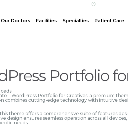
Open 24/7 | 
Our Doctors
Facilities
Specialties
Patient Care
Press Portfolio fo
loads
ranto – WordPress Portfolio for Creatives, a premium th
n combines cutting-edge technology with intuitive desig
his theme offers a comprehensive suite of features des
ve design ensures seamless operation across all devices
ecific needs.