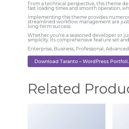
From a technical perspective, this theme de
fast loading times and smooth operation, wh
Implementing this theme provides numerous
streamlined workflow management are just a
long-term success.
Whether you're a seasoned developer or jus
simplicity. Its comprehensive feature set and 
Enterprise, Business, Professional, Advanced
Download Taranto – WordPress Portfoli..
Related Produ