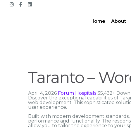
Home
About
Taranto – Word
April 4, 2026
Forum Hospitals
35,432+ Down
Discover the exceptional capabilities of Ta
web development. This sophisticated solutio
user experience.
Built with modern development standards, t
performance and functionality. The responsi
allow you to tailor the experience to your sp