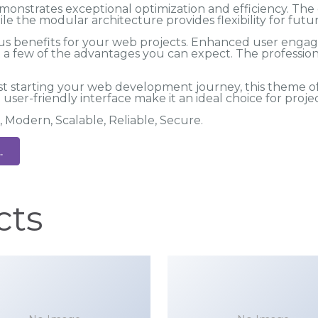
monstrates exceptional optimization and efficiency. Th
ile the modular architecture provides flexibility for fu
 benefits for your web projects. Enhanced user engag
 few of the advantages you can expect. The professional
t starting your web development journey, this theme of
user-friendly interface make it an ideal choice for projec
, Modern, Scalable, Reliable, Secure.
.
cts