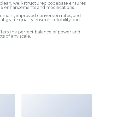
e clean, well-structured codebase ensures
ture enhancements and modifications.
ement, improved conversion rates, and
-grade quality ensures reliability and
fers the perfect balance of power and
ts of any scale.