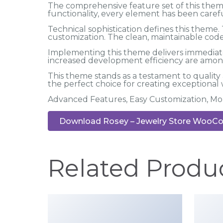
The comprehensive feature set of this the
functionality, every element has been car
Technical sophistication defines this theme.
customization. The clean, maintainable co
Implementing this theme delivers immediat
increased development efficiency are among
This theme stands as a testament to quality
the perfect choice for creating exceptional
Advanced Features, Easy Customization, Mo
Download Rosey – Jewelry Store WooCo
Related Produ