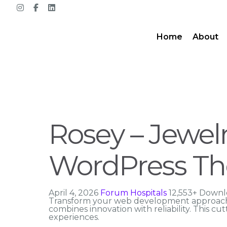
Home
About
Rosey – Jewe
WordPress T
April 4, 2026
Forum Hospitals
12,553+ Downl
Transform your web development approach
combines innovation with reliability. This cu
experiences.