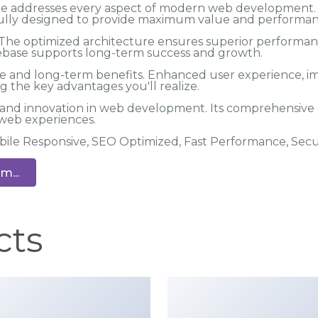
me addresses every aspect of modern web development.
efully designed to provide maximum value and performan
 The optimized architecture ensures superior performance
debase supports long-term success and growth.
e and long-term benefits. Enhanced user experience, i
 the key advantages you'll realize.
 and innovation in web development. Its comprehensive c
 web experiences.
bile Responsive, SEO Optimized, Fast Performance, Sec
m...
cts