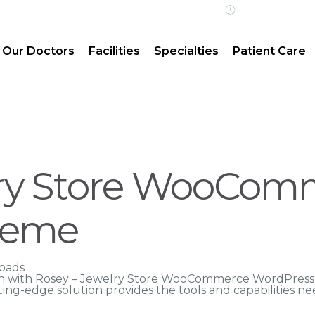
Open 24/7 | 
Our Doctors
Facilities
Specialties
Patient Care
lry Store WooCom
heme
oads
 with Rosey – Jewelry Store WooCommerce WordPress 
tting-edge solution provides the tools and capabilities n