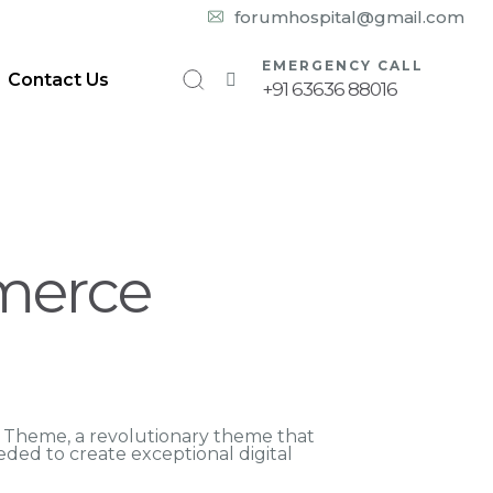
10:00 am – 08:00 pm
forumhospital@gmail.com
EMERGENCY CALL
Contact Us
+91 63636 88016
merce
Theme, a revolutionary theme that
eeded to create exceptional digital