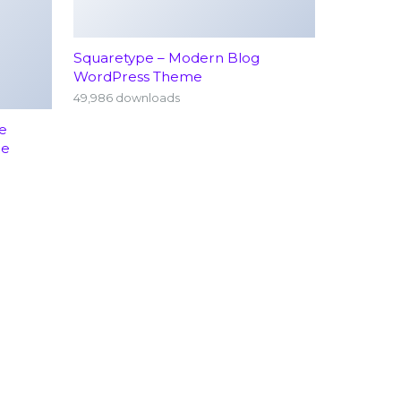
Squaretype – Modern Blog
WordPress Theme
49,986 downloads
e
me
rology
Emergency Services (24/7)
hopedics
Terms Conditions