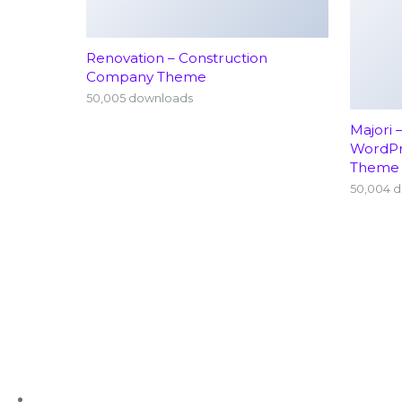
Renovation – Construction
Company Theme
50,005 downloads
Majori 
WordP
Theme
50,004 
+91 63636 88016