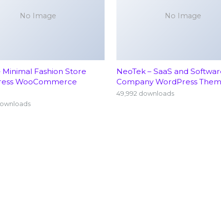
No Image
No Image
– Minimal Fashion Store
NeoTek – SaaS and Softwar
ress WooCommerce
Company WordPress The
49,992 downloads
downloads
Home
Neu
About
Ort