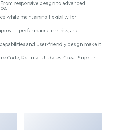
 From responsive design to advanced
ce.
 while maintaining flexibility for
mproved performance metrics, and
apabilities and user-friendly design make it
ure Code, Regular Updates, Great Support.