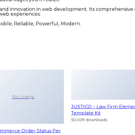
y and innovation in web development. Its comprehensive c
 web experiences.
exible, Reliable, Powerful, Modern.
JUSTICO – Law Firm Eleme
Template Kit
50,009 downloads
No Image
merce Order Status Per