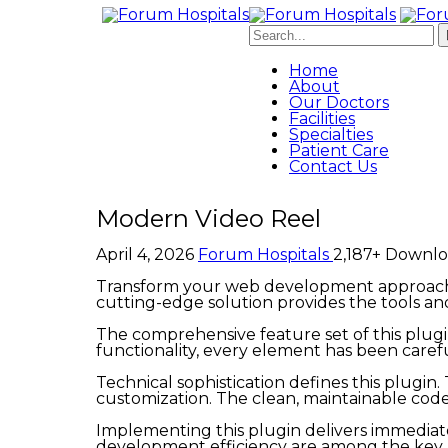
Home
About
Our Doctors
Facilities
Specialties
Patient Care
Contact Us
Modern Video Reel
April 4, 2026
Forum Hospitals
2,187+ Downl
Transform your web development approach wi
cutting-edge solution provides the tools and
The comprehensive feature set of this plu
functionality, every element has been car
Technical sophistication defines this plugin
customization. The clean, maintainable co
Implementing this plugin delivers immedia
development efficiency are among the key a