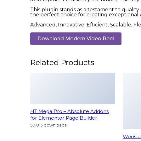
This plugin stands as a testament to qualit
the perfect choice for creating exceptional
Advanced, Innovative, Efficient, Scalable, Fl
Download Modern Video Reel
Related Products
HT Mega Pro – Absolute Addons
for Elementor Page Builder
50,013 downloads
WooCom