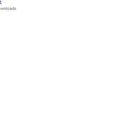
t
ownloads