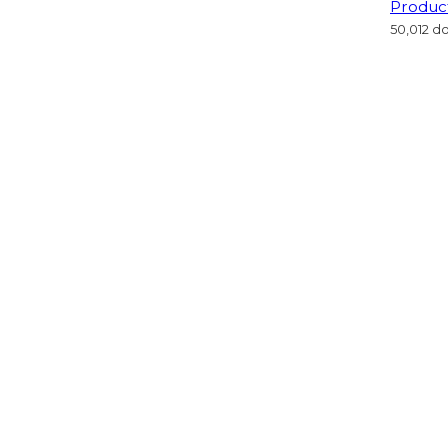
Produc
50,012 d