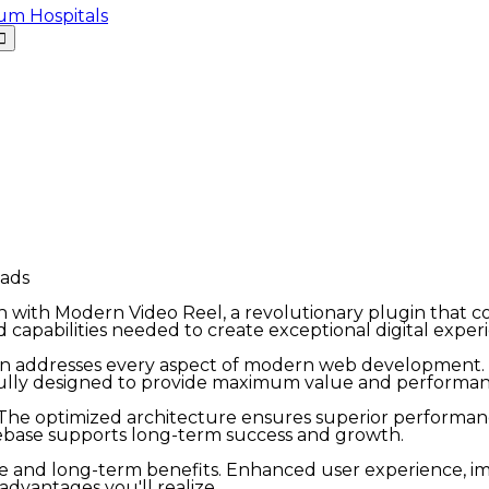
oads
th Modern Video Reel, a revolutionary plugin that combi
 capabilities needed to create exceptional digital exper
gin addresses every aspect of modern web development.
efully designed to provide maximum value and performan
. The optimized architecture ensures superior performance
debase supports long-term success and growth.
te and long-term benefits. Enhanced user experience, i
dvantages you'll realize.