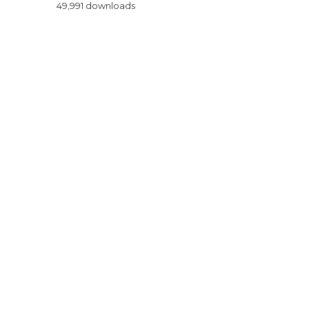
49,991 downloads