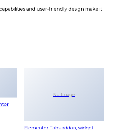
apabilities and user-friendly design make it
ntor
No Image
Elementor Tabs addon, widget