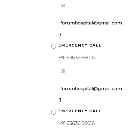
tmbahis giriş
betplay
betplay giriş
betgar
betgar
riş
betplay
betplay giriş
betcio
betcio
betplay giriş
Betbigo
Betbigo giriş
Kalebet
Kalebet
aksibet
maksibet giriş
alobet
alobet
forumhospital@gmail.com
| 10:00 am – 08:00 pm
t
enbet giriş
bahiscasino
bahiscasino
et giriş
pulibet giriş
holiganbet giriş
pusulabet
o giriş
Romabet
Romabet giriş
Betplay
Betplay
tzula giriş
bahiscasino
bahiscasino
x giriş
Casinowon
Casinowon giriş
teosbet
EMERGENCY CALL
gabet giriş
Betzula
Betzula giriş
Norabahis giriş
Pokerklas
iş
Pulibet
Pulibet giriş
Roketbet
Roketbet
avibet giriş
jasminbet
jasminbet giriş
betplay
betplay
+91 63636 88016
mpanyalar
Meritking Giriş: Meritking Güvenilir Mi,
g Giriş Adresi, Meritking Mobilden Giriş 2026
Marsbahis
t giriş
jojobet
jojobet giriş
lunabet
lunabet
rbet giriş
mavibet
mavibet giriş
biabet
biabet
forumhospital@gmail.com
| 10:00 am – 08:00 pm
EMERGENCY CALL
+91 63636 88016