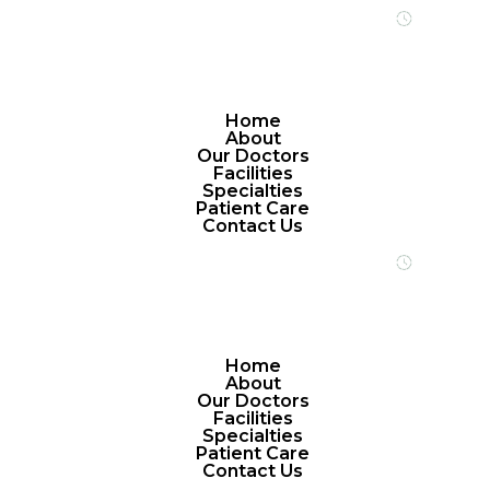
ş
aresbet
aresbet giriş
masterbetting
masterbetting giriş
a
ş
avrupabet
avrupabet giriş
sonbahis
sonbahis giriş
alobet gi
ş
pulibet giriş
Cratosroyalbet giriş
Festwin giriş
biabet giriş
et
efesbet giriş
marsbahis giriş
holiganbet
holiganbet giriş
m
Open 24/7 
Editörbet
Editörbet giriş
romabet giriş
norabahis giriş
enbe
libahis
millibahis giriş
jasminbet
jasminbet giriş
pulibet
pulib
Home
bet giriş
kulisbet giriş
Kalebet
Kalebet giriş
Betbigo
Betbig
About
t
enbet giriş
meybet
meybet giriş
pokerklas giriş
betzula
be
Our Doctors
ebet
Dedebet giriş
Ultrabet
Ultrabet giriş
Enbet giriş
Betbo
Facilities
Royalbet
Royalbet giriş
Jokerbet
Jokerbet giriş
vegabet
ve
Specialties
ng
Meritking giriş
Betplay
Betplay giriş
Betkolik
Betkolik gir
Patient Care
ditörbet
editörbet giriş
meritking
meritking giriş
mavibet
m
Contact Us
avibet Giriş: Mavibet Güvenilir Mi, Mavibet Bonus Ve Ka
ampanyalar, Mavibet Giriş Adresi
Meritking Giriş: Meritkin
rabet
perabet giriş
romabet
romabet giriş
limanbet
limanbe
rbet
editörbet giriş
editörbet
editörbet giriş
editörbet
editö
Open 24/7 
Home
About
Our Doctors
Facilities
Specialties
Patient Care
Contact Us