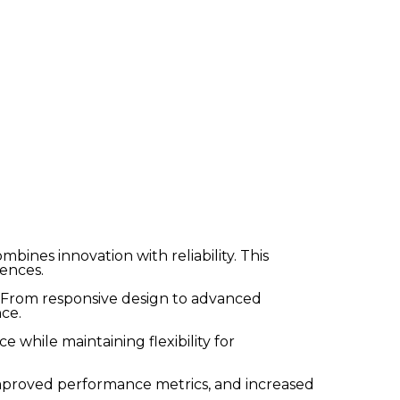
nes innovation with reliability. This
iences.
 From responsive design to advanced
ce.
 while maintaining flexibility for
mproved performance metrics, and increased