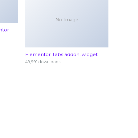
No Image
ntor
Elementor Tabs addon, widget
49,991 downloads
rology
Emergency Services (24/7)