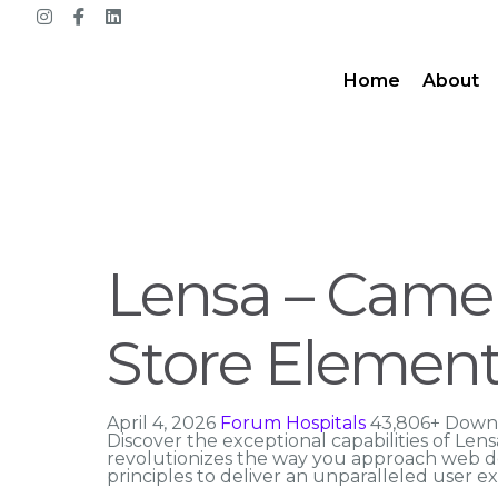
Home
About
Lensa – Came
Store Element
April 4, 2026
Forum Hospitals
43,806+ Down
Discover the exceptional capabilities of L
revolutionizes the way you approach web de
principles to deliver an unparalleled user e