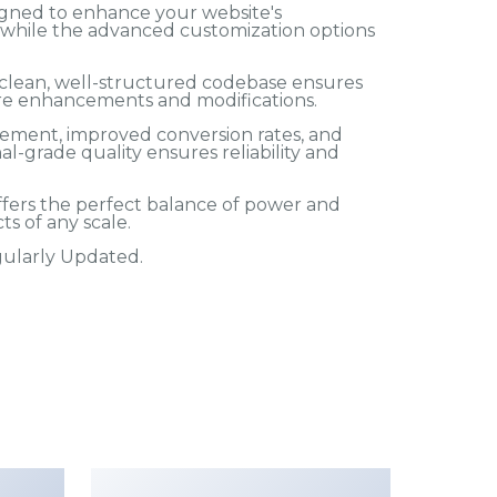
igned to enhance your website's
, while the advanced customization options
e clean, well-structured codebase ensures
ture enhancements and modifications.
ement, improved conversion rates, and
-grade quality ensures reliability and
ffers the perfect balance of power and
ts of any scale.
egularly Updated.