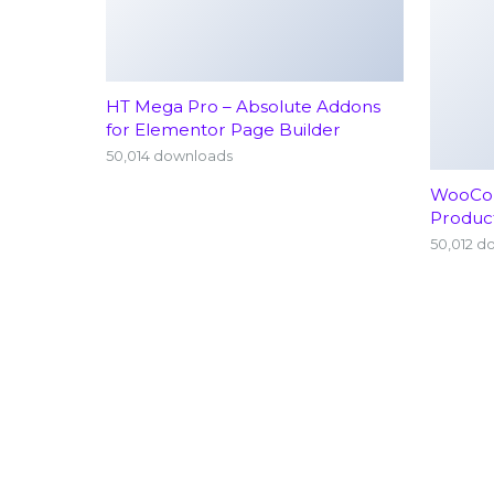
HT Mega Pro – Absolute Addons
for Elementor Page Builder
50,014 downloads
WooCom
Produc
50,012 d