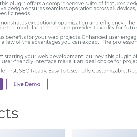
his plugin offers a comprehensive suite of features des
ve design ensures seamless operation across all devices
ecific needs.
emonstrates exceptional optimization and efficiency. Th
ile the modular architecture provides flexibility for fu
s benefits for your web projects. Enhanced user engag
 few of the advantages you can expect. The professional
t starting your web development journey, this plugin o
user-friendly interface make it an ideal choice for projec
ile First, SEO Ready, Easy to Use, Fully Customizable, R
Live Demo
cts