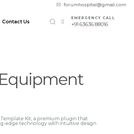
10:00 am – 08:00 pm
forumhospital@gmail.com
EMERGENCY CALL
Contact Us
+91 63636 88016
 Equipment
 Template Kit, a premium plugin that
g-edge technology with intuitive design