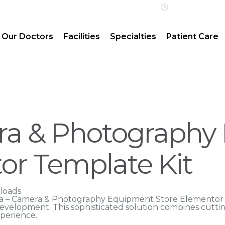
Open 24/7 | 
Our Doctors
Facilities
Specialties
Patient Care
ra & Photography
or Template Kit
loads
ensa – Camera & Photography Equipment Store Elementor
velopment. This sophisticated solution combines cuttin
xperience.