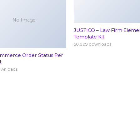
No Image
JUSTICO – Law Firm Eleme
Template Kit
50,009 downloads
merce Order Status Per
t
ownloads
Home
Neu