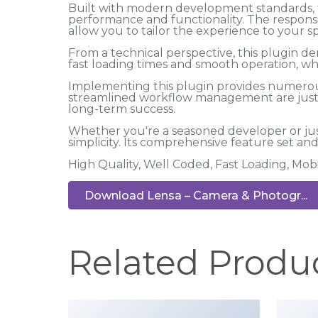
Built with modern development standards, t
performance and functionality. The responsi
allow you to tailor the experience to your sp
From a technical perspective, this plugin d
fast loading times and smooth operation, wh
Implementing this plugin provides numerou
streamlined workflow management are just a
long-term success.
Whether you're a seasoned developer or jus
simplicity. Its comprehensive feature set and 
High Quality, Well Coded, Fast Loading, Mob
Download Lensa – Camera & Photogr...
Related Produ