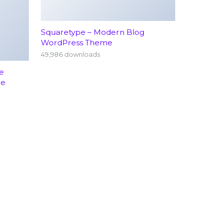
Squaretype – Modern Blog
WordPress Theme
49,986 downloads
e
me
rology
Emergency Services (24/7)
hopedics
Terms Conditions