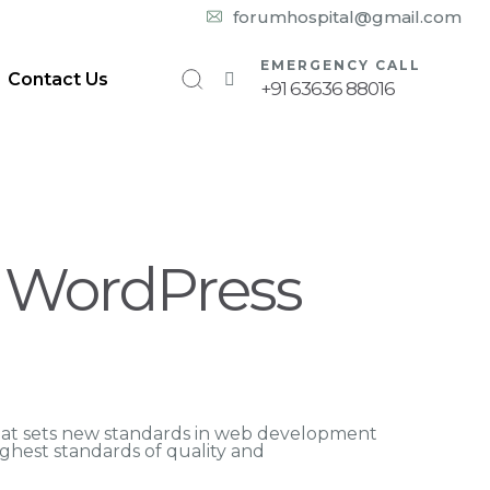
10:00 am – 08:00 pm
forumhospital@gmail.com
EMERGENCY CALL
Contact Us
+91 63636 88016
g WordPress
hat sets new standards in web development
ighest standards of quality and