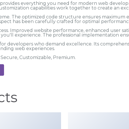
me provides everything you need for modern web develo
ustomization capabilities work together to create an exc
 theme. The optimized code structure ensures maximum eff
spect has been carefully crafted for optimal performanc
cess. Improved website performance, enhanced user satis
ou'll experience. The professional implementation ensu
 for developers who demand excellence. Its comprehensiv
tanding web experiences.
t, Secure, Customizable, Premium.
cts