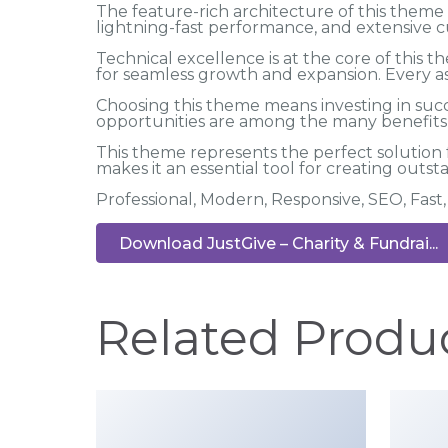
The feature-rich architecture of this the
lightning-fast performance, and extensive c
Technical excellence is at the core of this
for seamless growth and expansion. Every a
Choosing this theme means investing in suc
opportunities are among the many benefits y
This theme represents the perfect solution
makes it an essential tool for creating outs
Professional, Modern, Responsive, SEO, Fas
Download JustGive – Charity & Fundrai...
Related Produ