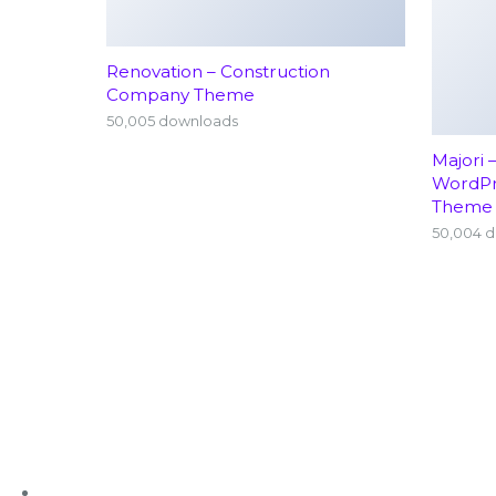
Renovation – Construction
Company Theme
50,005 downloads
Majori 
WordP
Theme
50,004 
+91 63636 88016