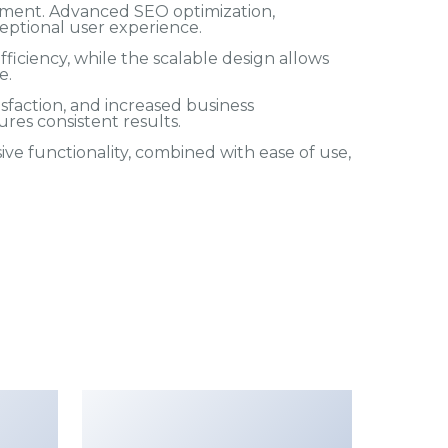
pment. Advanced SEO optimization,
eptional user experience.
iciency, while the scalable design allows
e.
faction, and increased business
res consistent results.
e functionality, combined with ease of use,