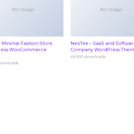
No Image
No Image
– Minimal Fashion Store
NeoTek – SaaS and Softwar
ress WooCommerce
Company WordPress The
49,992 downloads
downloads
Home
Neu
About
Ort