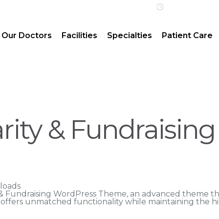
Open 24/7 | 
Our Doctors
Facilities
Specialties
Patient Care
arity & Fundraisin
loads
y & Fundraising WordPress Theme, an advanced theme t
n offers unmatched functionality while maintaining the h