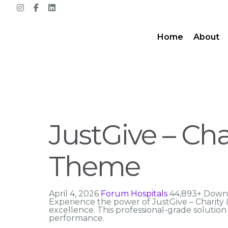
Home
About
JustGive – Ch
Theme
April 4, 2026
Forum Hospitals
44,893+ Down
Experience the power of JustGive – Charit
excellence. This professional-grade solutio
performance.