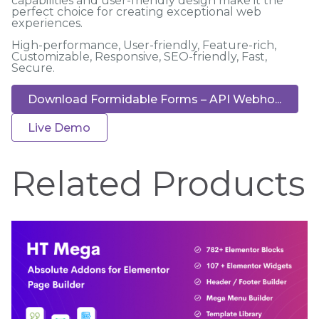
capabilities and user-friendly design make it the
perfect choice for creating exceptional web
experiences.
High-performance, User-friendly, Feature-rich,
Customizable, Responsive, SEO-friendly, Fast,
Secure.
Download Formidable Forms – API Webho...
Live Demo
Related Products