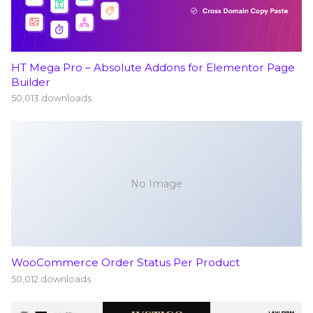
HT Mega Pro – Absolute Addons for Elementor Page
Builder
50,013 downloads
No Image
WooCommerce Order Status Per Product
50,012 downloads