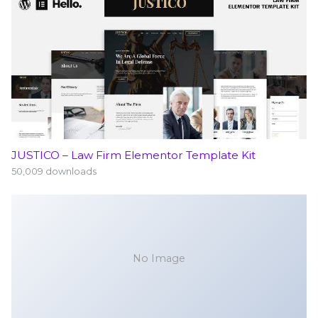
JUSTICO – Law Firm Elementor Template Kit
50,009 downloads
No Image