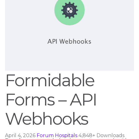
Formidable
Forms – API
Webhooks
April 4, 2026
Forum Hospitals
4,848+ Downloads