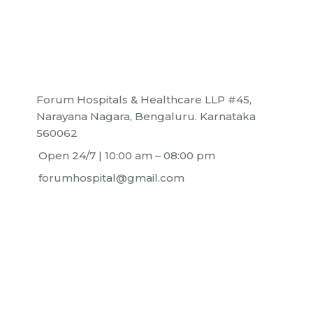
+91 63636 88016
Forum Hospitals & Healthcare LLP #45,
Narayana Nagara, Bengaluru. Karnataka
560062
Open 24/7 | 10:00 am – 08:00 pm
forumhospital@gmail.com
Home
Neurology
About
Orthopedics
Find a Doctor
Pediatrics
Careers
Surgical Oncology