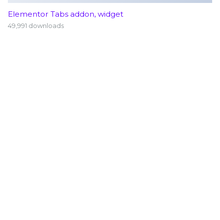
Elementor Tabs addon, widget
49,991 downloads