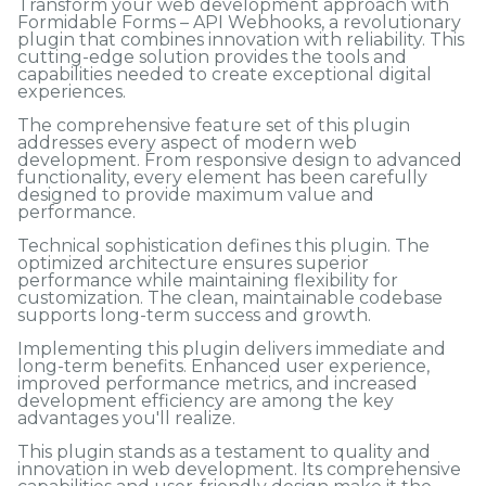
Transform your web development approach with
Formidable Forms – API Webhooks, a revolutionary
plugin that combines innovation with reliability. This
cutting-edge solution provides the tools and
capabilities needed to create exceptional digital
experiences.
The comprehensive feature set of this plugin
addresses every aspect of modern web
development. From responsive design to advanced
functionality, every element has been carefully
designed to provide maximum value and
performance.
Technical sophistication defines this plugin. The
optimized architecture ensures superior
performance while maintaining flexibility for
customization. The clean, maintainable codebase
supports long-term success and growth.
Implementing this plugin delivers immediate and
long-term benefits. Enhanced user experience,
improved performance metrics, and increased
development efficiency are among the key
advantages you'll realize.
This plugin stands as a testament to quality and
innovation in web development. Its comprehensive