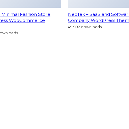
– Minimal Fashion Store
NeoTek – SaaS and Softwar
ress WooCommerce
Company WordPress The
49,992 downloads
downloads