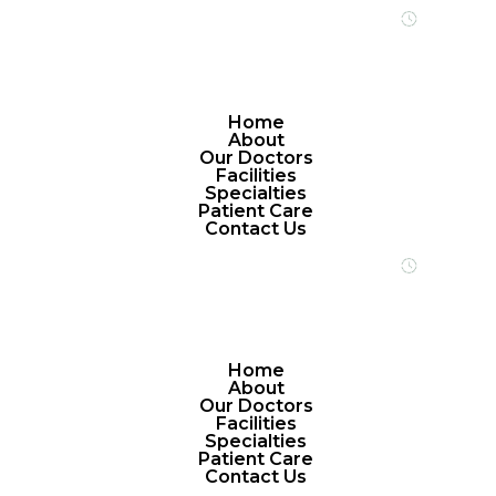
Open 24/7 
Home
About
Our Doctors
Facilities
Specialties
Patient Care
Contact Us
Open 24/7 
Home
About
Our Doctors
Facilities
Specialties
Patient Care
Contact Us