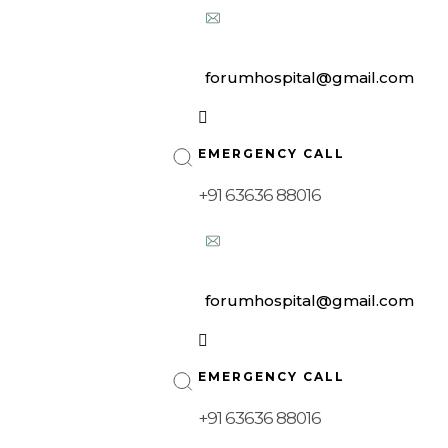
forumhospital@gmail.com
| 10:00 am – 08:00 pm
EMERGENCY CALL
+91 63636 88016
forumhospital@gmail.com
| 10:00 am – 08:00 pm
EMERGENCY CALL
+91 63636 88016