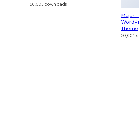
Majori 
WordP
Theme
50,004 