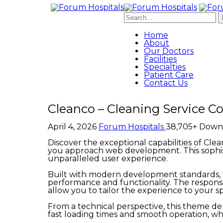
Home
About
Our Doctors
Facilities
Specialties
Patient Care
Contact Us
Cleanco – Cleaning Service
April 4, 2026
Forum Hospitals
38,705+ Down
Discover the exceptional capabilities of C
you approach web development. This sophist
unparalleled user experience.
Built with modern development standards, t
performance and functionality. The responsi
allow you to tailor the experience to your sp
From a technical perspective, this theme de
fast loading times and smooth operation, wh