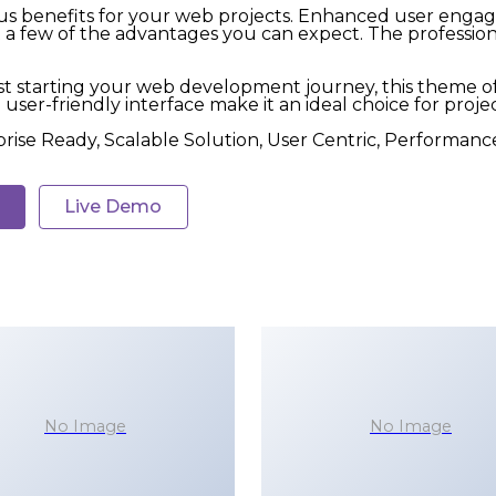
 benefits for your web projects. Enhanced user engag
 few of the advantages you can expect. The professional
t starting your web development journey, this theme of
user-friendly interface make it an ideal choice for projec
rise Ready, Scalable Solution, User Centric, Performance
Live Demo
No Image
No Image