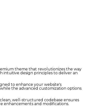
premium theme that revolutionizes the way
ntuitive design principles to deliver an
igned to enhance your website's
, while the advanced customization options
e clean, well-structured codebase ensures
ture enhancements and modifications.