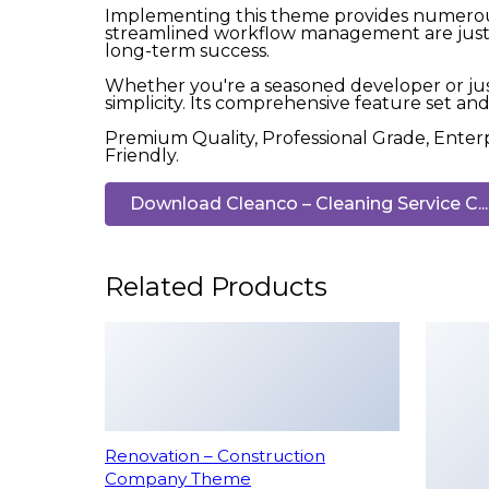
Implementing this theme provides numerous
streamlined workflow management are just a
long-term success.
Whether you're a seasoned developer or jus
simplicity. Its comprehensive feature set and 
Premium Quality, Professional Grade, Enterp
Friendly.
Download Cleanco – Cleaning Service C...
Related Products
Renovation – Construction
Company Theme
50,005 downloads