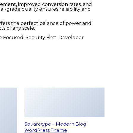
ement, improved conversion rates, and
-grade quality ensures reliability and
fers the perfect balance of power and
ts of any scale.
 Focused, Security First, Developer
Squaretype – Modern Blog
WordPress Theme
49,986 downloads