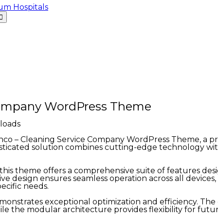
 Company WordPress Theme
loads
leanco – Cleaning Service Company WordPress Theme, a 
icated solution combines cutting-edge technology with i
his theme offers a comprehensive suite of features des
ve design ensures seamless operation across all devices
ecific needs.
monstrates exceptional optimization and efficiency. Th
ile the modular architecture provides flexibility for fu