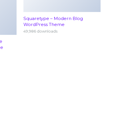
Squaretype – Modern Blog
WordPress Theme
49,986 downloads
e
me
rology
Emergency Services (24/7)
hopedics
Terms Conditions