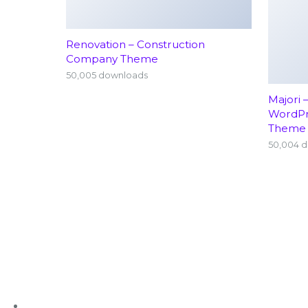
Renovation – Construction
Company Theme
50,005 downloads
Majori 
WordP
Theme
50,004 
+91 63636 88016