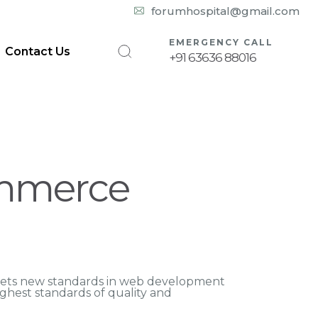
10:00 am – 08:00 pm
forumhospital@gmail.com
EMERGENCY CALL
Contact Us
+91 63636 88016
ommerce
ets new standards in web development
ighest standards of quality and