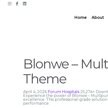
Home
About
Blonwe – Mu
Theme
April 4, 2026
Forum Hospitals
25,274+ Down
Experience the power of Blonwe – Multip
excellence. This professional-grade solutio
performance.