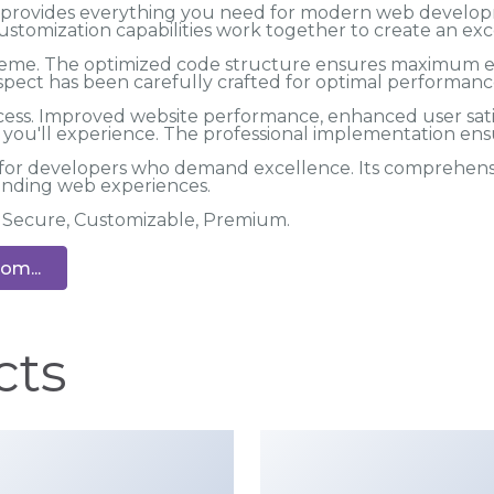
me provides everything you need for modern web develo
ustomization capabilities work together to create an exc
 theme. The optimized code structure ensures maximum eff
spect has been carefully crafted for optimal performanc
cess. Improved website performance, enhanced user satis
ou'll experience. The professional implementation ensu
 for developers who demand excellence. Its comprehensiv
tanding web experiences.
t, Secure, Customizable, Premium.
om...
cts