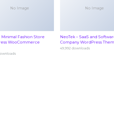
No Image
No Image
– Minimal Fashion Store
NeoTek – SaaS and Softwar
ress WooCommerce
Company WordPress The
49,992 downloads
downloads
Home
Neu
About
Ort