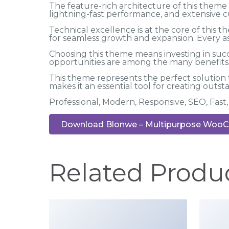
The feature-rich architecture of this the
lightning-fast performance, and extensive c
Technical excellence is at the core of this
for seamless growth and expansion. Every a
Choosing this theme means investing in suc
opportunities are among the many benefits y
This theme represents the perfect solution
makes it an essential tool for creating outs
Professional, Modern, Responsive, SEO, Fas
Download Blonwe – Multipurpose WooC
Related Produ