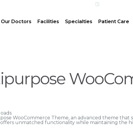
Open 24/7 | 
Our Doctors
Facilities
Specialties
Patient Care
ltipurpose WooC
loads
urpose WooCommerce Theme, an advanced theme that s
n offers unmatched functionality while maintaining the h