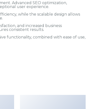
pment. Advanced SEO optimization,
eptional user experience.
iciency, while the scalable design allows
e.
faction, and increased business
res consistent results.
e functionality, combined with ease of use,