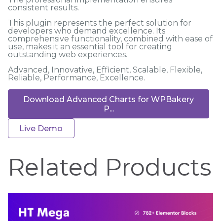
consistent results.
This plugin represents the perfect solution for
developers who demand excellence. Its
comprehensive functionality, combined with ease of
use, makes it an essential tool for creating
outstanding web experiences.
Advanced, Innovative, Efficient, Scalable, Flexible,
Reliable, Performance, Excellence.
Download Advanced Charts for WPBakery
P...
Live Demo
Related Products