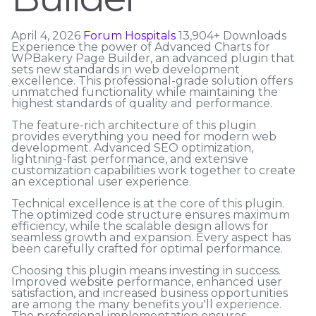
April 4, 2026
Forum Hospitals
13,904+ Downloads
Experience the power of Advanced Charts for
WPBakery Page Builder, an advanced plugin that
sets new standards in web development
excellence. This professional-grade solution offers
unmatched functionality while maintaining the
highest standards of quality and performance.
The feature-rich architecture of this plugin
provides everything you need for modern web
development. Advanced SEO optimization,
lightning-fast performance, and extensive
customization capabilities work together to create
an exceptional user experience.
Technical excellence is at the core of this plugin.
The optimized code structure ensures maximum
efficiency, while the scalable design allows for
seamless growth and expansion. Every aspect has
been carefully crafted for optimal performance.
Choosing this plugin means investing in success.
Improved website performance, enhanced user
satisfaction, and increased business opportunities
are among the many benefits you'll experience.
The professional implementation ensures