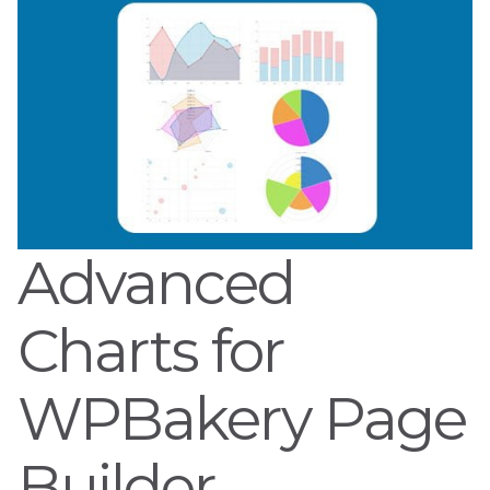
Advanced
Charts for
WPBakery Page
Builder