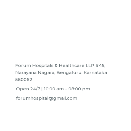
+91 63636 88016
Forum Hospitals & Healthcare LLP #45,
Narayana Nagara, Bengaluru. Karnataka
560062
Open 24/7 | 10:00 am – 08:00 pm
forumhospital@gmail.com
Home
Neurology