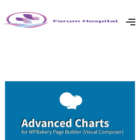
pokerklas giriş
millibahis
millibahis giriş
betzula
betzula
riş
Teosbet
Teosbet giriş
Royalbet
Royalbet
ş
holiganbet giriş
jasminbet giriş
Cratosroyalbet
riş
bahiscasino giriş
avrupabet giriş
enbet
yalbet giriş
Jokerbet
Jokerbet giriş
Zulabet
Zulabet
://plan-reprise-activite.com/ giriş
https://tr.betplay-sanal-
iganbet giriş
Alobet giriş
Alobet giriş
restbet giriş
teosbet
t
enbet giriş
norabahis giriş
galabet
galabet
tbet
roketbet giriş
romabet
bet
Enbet giriş
kalebet
kalebet giriş
betnis
betnis
o
betnano giriş
kalebet
kalebet giriş
marsbahis
marsbahis
: Meritking Spor Bahisleri
Marsbahis Giriş: Marsbahis Para
t giriş
bahiscasino
bahiscasino giriş
betbigo
betbigo
t Güvenilir Mi, Mavibet Mobilden Giriş 2026
Meritking
iş Adresi
Marsbahis Giriş: Marsbahis Para Yatırma Ve
bet
pulibet giriş
atlasbet
atlasbet
riş
Marsbahis
Marsbahis giriş
Mavibet
Mavibet
pashagaming
pashagaming giriş
meritking
meritking