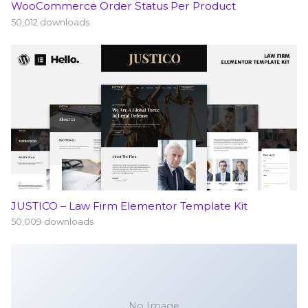
WooCommerce Order Status Per Product
50,012 downloads
JUSTICO – Law Firm Elementor Template Kit
50,009 downloads
No Image