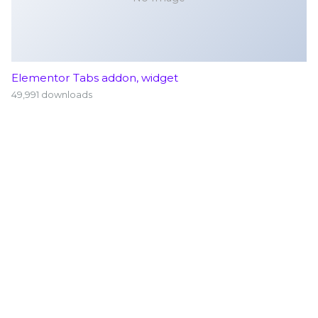
Elementor Tabs addon, widget
49,991 downloads