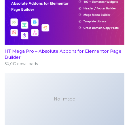
HT Mega Pro – Absolute Addons for Elementor Page
Builder
50,013 downloads
No Image