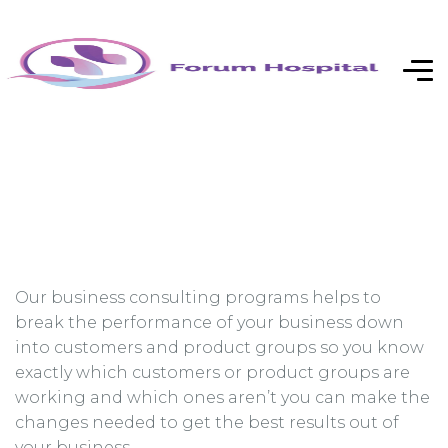
giriş
romabet
romabet
giriş
norabahis
norabahis
giriş
enbet
enbet
giriş
bahiscasino
bahiscasino
giriş
pokerklas
giriş
betzula
betzula
giriş
amgbahis
giriş
alobet
alobet
giriş
avrupabet
avrupabet
giriş
restbet
giriş
Betbigo
Betbigo
giriş
Kalebet
Kalebet
giriş
Teosbet
Teosbet
giriş
Amgbahis
Amgbahis
giriş
Royalbet
Royalbet
Our business consulting programs helps to
giriş
Jokerbet
Jokerbet
break the performance of your business down
giriş
Vegabet
Vegabet
into customers and product groups so you know
giriş
Betzula
Betzula
giriş
Editörbet
Editörbet
exactly which customers or product groups are
giriş
romabet
working and which ones aren’t you can make the
giriş
norabahis
changes needed to get the best results out of
giriş
enbet
enbet
your business.