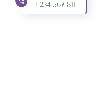
+234 567 811
giriş
meritking
giriş
mavibet
giriş
Kalebet
Kalebet
giriş
Betbigo
Betbigo
giriş
Betpas
Betpas
giriş
Atlasbet
Atlasbet
giriş
Meybet
Meybet
giriş
Grandpashabet
Grandpashabet
giriş
Amgbahis
Amgbahis
giriş
pulibet
galabet
giriş
kulisbet
kulisbet
giriş
vegabet
vegabet
giriş
amgbahis
amgbahis
giriş
cratosroyalbet
cratosroyalbet
giriş
biabet
giriş
biabet
biabet
giriş
dedebet
dedebet
giriş
orisbet
orisbet
giriş
aresbet
giriş
pulibet
pulibet
giriş
norabahis
giriş
betzula
betzula