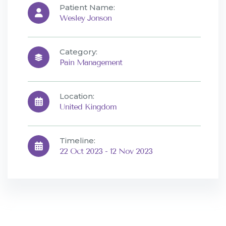
giriş
Mavibet
Mavibet
Patient Name:
giriş
Galabet
Galabet
Wesley Jonson
giriş
Norabahis
Norabahis
giriş
Orisbet
Orisbet
giriş
Royalbet
Royalbet
Category:
giriş
betnis
betnis
Pain Management
giriş
jokerbet
giriş
millibahis
millibahis
giriş
jasminbet
jasminbet
giriş
pulibet
pulibet
Location:
giriş
pulibet
United Kingdom
giriş
holiganbet
giriş
pusulabet
giriş
cratosroyalbet
Timeline:
giriş
dedebet
22 Oct 2023 - 12 Nov 2023
giriş
Festwin
giriş
jasminbet
giriş
biabet
giriş
Grandpashabet
giriş
pulibet
giriş
pulibet
giriş
pusulabet