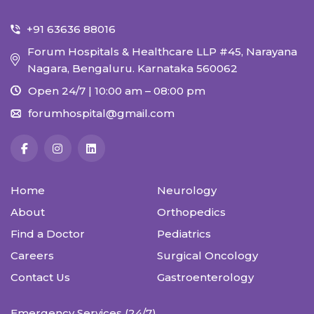
giriş
romabet
romabet
giriş
galabet
galabet
giriş
+91 63636 88016
kavbet
kavbet
giriş
mavibet
mavibet
Forum Hospitals & Healthcare LLP #45, Narayana
giriş
betsmove
betsmove
Nagara, Bengaluru. Karnataka 560062
giriş
kavbet
kavbet
giriş
meritking
meritking
Open 24/7 | 10:00 am – 08:00 pm
giriş
matbet
giriş
imajbet
forumhospital@gmail.com
imajbet
giriş
vaycasino
vaycasino
giriş
mavibet
mavibet
giriş
meritking
giriş
meritking
meritking
meritking
giriş
Romabet
Romabet
Home
Neurology
giriş
Kulisbet
Kulisbet
giriş
Casinoroyal
Casinoroyal
About
Orthopedics
giriş
Meybet
Meybet
Find a Doctor
Pediatrics
giriş
Betnano
Betnano
giriş
Marsbahis
Marsbahis
Careers
Surgical Oncology
giriş
Betpuan
Betpuan
Contact Us
Gastroenterology
giriş
Betzula
Betzula
giriş
Teosbet
Teosbet
giriş
Betwoon
Betwoon
Emergency Services (24/7)