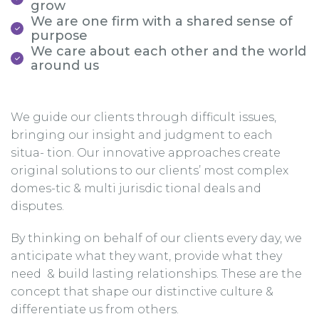
grow
giriş
romabet
romabet
We are one firm with a shared sense of
giriş
norabahis
norabahis
purpose
giriş
enbet
enbet
We care about each other and the world
giriş
amgbahis
amgbahis
around us
giriş
pokerklas
pokerklas
giriş
betzula
betzula
giriş
bahiscasino
bahiscasino
giriş
avrupabet
avrupabet
We guide our clients through difficult issues,
giriş
alobet
alobet
bringing our insight and judgment to each
giriş
restbet
restbet
giriş
Kalebet
Kalebet
situa- tion. Our innovative approaches create
giriş
Betbigo
Betbigo
original solutions to our clients’ most complex
giriş
Teosbet
Teosbet
domes-tic & multi jurisdic tional deals and
giriş
Amgbahis
Amgbahis
disputes.
giriş
Royalbet
Royalbet
giriş
Jokerbet
Jokerbet
giriş
Vegabet
Vegabet
By thinking on behalf of our clients every day, we
giriş
Betzula
Betzula
anticipate what they want, provide what they
giriş
Meybet
Meybet
need & build lasting relationships. These are the
giriş
Kalebet
Kalebet
concept that shape our distinctive culture &
giriş
Betbigo
Betbigo
giriş
Teosbet
Teosbet
differentiate us from others.