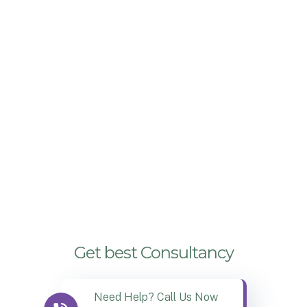
giriş
pusulabet
pusulabet
giriş
Cratosroyalbet
giriş
Cratosroyalbet
giriş
Grandpashabet
giriş
biabet
biabet
giriş
betplay
giriş
jasminbet
jasminbet
giriş
dedebet
dedebet
giriş
holiganbet
giriş
holiganbet
giriş
marsbahis
giriş
romabet
giriş
romabet
giriş
holiganbet
giriş
mavibet
giriş
jojobet
giriş
holiganbet
giriş
galabet
giriş
meritking
Get best Consultancy
giriş
marsbahis
giriş
meritking
giriş
jojobet
Need Help? Call Us Now
giriş
meritking