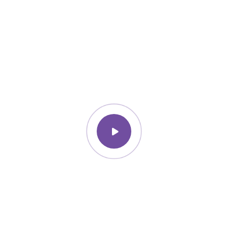
giriş
Vegabet
Vegabet
giriş
Restbet
Restbet
giriş
Betplay
Betplay
giriş
Efesbet
Efesbet
giriş
Enjoybet
giriş
romabet
romabet
giriş
norabahis
norabahis
giriş
enbet
enbet
giriş
pulibet
giriş
pokerklas
pokerklas
giriş
betzula
giriş
bahiscasino
giriş
avrupabet
avrupabet
giriş
alobet
alobet
giriş
restbet
restbet
giriş
http://mikefreemanministries.com/
giriş
https://tr.romabet-
sanal-
orjinal1.vip/
https://plan-
reprise-
activite.com/
https://plan-