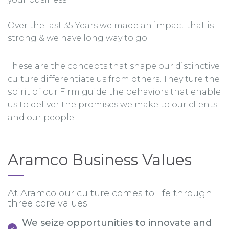
giriş
bahiscasino
bahiscasino
giriş
pokerklas
pokerklas
giriş
betzula
betzula
Over the last 35 Years we made an impact that is
giriş
amgbahis
amgbahis
strong & we have long way to go.
giriş
alobet
giriş
restbet
restbet
giriş
norabahis
These are the concepts that shape our distinctive
giriş
Kalebet
Kalebet
culture differentiate us from others. They ture the
giriş
Netbahis
Netbahis
spirit of our Firm guide the behaviors that enable
giriş
Teosbet
Teosbet
giriş
grandbetting
grandbetting
us to deliver the promises we make to our clients
giriş
Amgbahis
Amgbahis
and our people.
giriş
Romabet
Romabet
giriş
Teosbet
Teosbet
giriş
Betplay
Betplay
giriş
Enjoybet
Enjoybet
Aramco Business Values
giriş
Editorbet
Editorbet
giriş
Vegabet
Vegabet
giriş
Sonbahis
Sonbahis
At Aramco our culture comes to life through
giriş
aresbet
aresbet
aresbet
three core values:
giriş
aresbet
giriş
Atlasbet
Atlasbet
We seize opportunities to innovate and
giriş
Atlasbet
Atlasbet