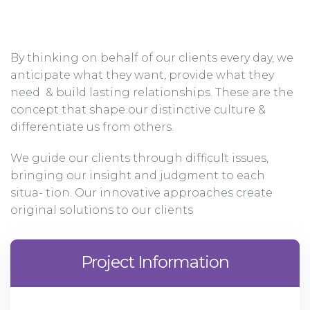
reprise-
activite.com/
giriş
https://tr.betplay-
sanal-
By thinking on behalf of our clients every day, we
orjinal.vip/
https://dentalcaremichalin.pl/
anticipate what they want, provide what they
giriş
https://tr.editorbet-
need & build lasting relationships. These are the
sanal-
orjinal.vip/
https://tr.editorbet-
concept that shape our distinctive culture &
sanal-
differentiate us from others.
orjinal.vip/
giriş
https://www.orgudike.com/
https://www.org
We guide our clients through difficult issues,
giriş
Kalebet
bringing our insight and judgment to each
giriş
Romabet
Romabet
giriş
Teosbet
Teosbet
situa- tion. Our innovative approaches create
giriş
Vegabet
original solutions to our clients
giriş
Restbet
giriş
Betplay
Betplay
giriş
Efesbet
Efesbet
Project Information
giriş
Enjoybet
giriş
Meritking
Meritking
giriş
Marsbahis
Marsbahis
giriş
Avrupabet
Avrupabet